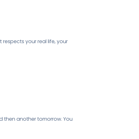
espects your real life, your
nd then another tomorrow. You