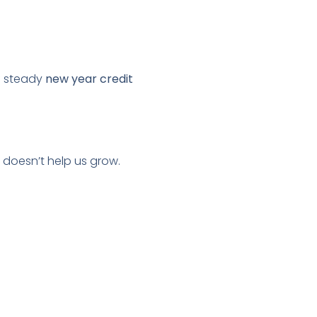
f steady
new year credit
 doesn’t help us grow.