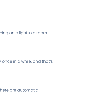
ning on a light in a room
once in a while, and that’s
there are automatic