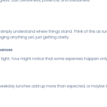
ess. Just awareness, patience, and steadiness.
o simply understand where things stand. Think of this as tur
ing anything yet, just getting clarity.
xpenses
 tight. Your might notice that some expenses happen only 
e weekday lunches add up more than expected, or maybe 