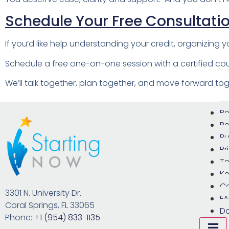
Schedule Your Free Consultati
If you’d like help understanding your credit, organizing yo
Schedule a free one-on-one session with a certified cou
We’ll talk together, plan together, and move forward tog
Re
Re
Bu
Pr
Te
Ke
C
3301 N. University Dr.
F
Coral Springs, FL 33065
D
Phone:
+1 (954) 833-1135
Hamb