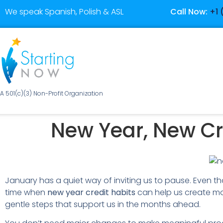
We speak Spanish, Polish & ASL
Call Now:
+1 
A 501(c)(3) Non-Profit Organization
New Year, New Cre
January has a quiet way of inviting us to pause. Even tho
time when
new year credit habits
can help us create mo
gentle steps that support us in the months ahead.