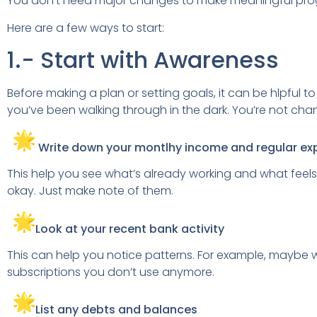
You don’t need major changes to make meaningful progr
Here are a few ways to start:
1.- Start with Awareness
Before making a plan or setting goals, it can be hlpful t
you’ve been walking through in the dark. You’re not chang
Write down your montlhy income and regular e
This help you see what’s already working and what feels
okay. Just make note of them.
Look at your recent bank activity
This can help you notice patterns. For example, mayb
subscriptions you don’t use anymore.
List any debts and balances