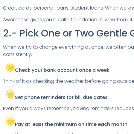
Credit cards, personal loans, student loans. When we kn
Awareness gives you a calm foundation to work from. It’s
2.- Pick One or Two Gentle 
When we try to change everything at once, we often bu
consistently.
Check your bank account once a week
Think of it as checking the weather before going outside
Set phone reminders for bill due dates
Even if you always remember, having reminders reduces
Pay at least the minimum on time each month