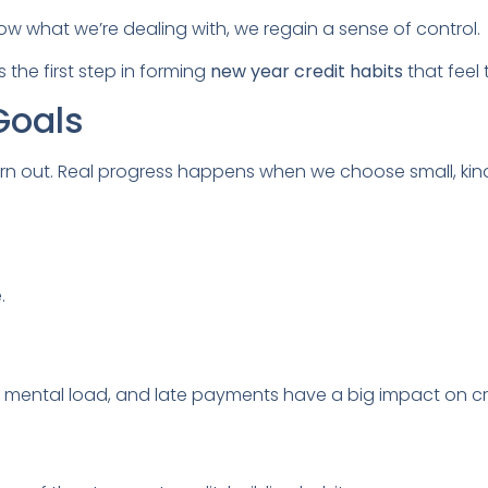
ow what we’re dealing with, we regain a sense of control.
 the first step in forming
new year credit habits
that feel
Goals
rn out. Real progress happens when we choose small, kin
.
 mental load, and late payments have a big impact on cr