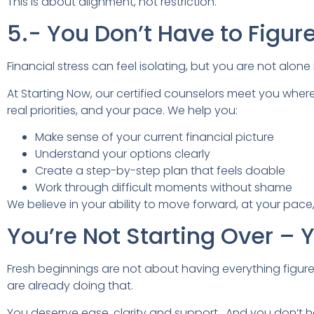
This is about alignment, not restriction.
5.- You Don’t Have to Figur
Financial stress can feel isolating, but you are not alone 
At Starting Now, our certified counselors meet you wher
real priorities, and your pace. We help you:
Make sense of your current financial picture
Understand your options clearly
Create a step-by-step plan that feels doable
Work through difficult moments without shame
We believe in your ability to move forward, at your pace,
You’re Not Starting Over – 
Fresh beginnings are not about having everything figu
are already doing that.
You deserrve ease, clarity and support. And you don’t h