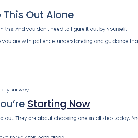
e This Out Alone
in this. And you don’t need to figure it out by yourself.
e you are with patience, understanding and guidance that r
 in your way.
You’re
Starting Now
red out. They are about choosing one small step today. A
ave to walk this path alone.