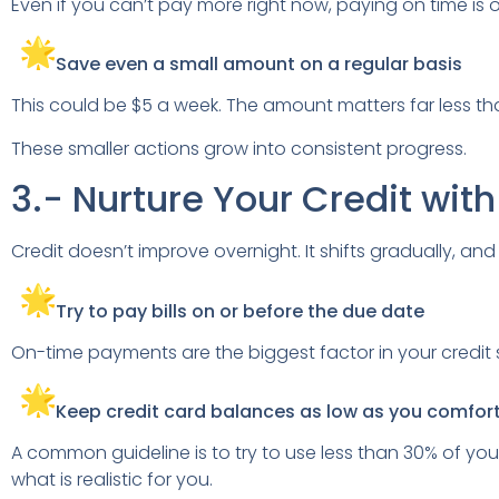
Even if you can’t pay more right now, paying on time is o
Save even a small amount on a regular basis
This could be $5 a week. The amount matters far less tha
These smaller actions grow into consistent progress.
3.- Nurture Your Credit wit
Credit doesn’t improve overnight. It shifts gradually, and t
Try to pay bills on or before the due date
On-time payments are the biggest factor in your credit sco
Keep credit card balances as low as you comfor
A common guideline is to try to use less than 30% of your c
what is realistic for you.