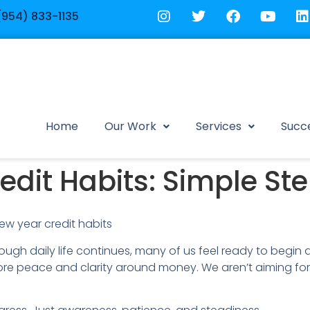
(954) 833-1135
Home
Our Work
Services
Succe
dit Habits: Simple Ste
ugh daily life continues, many of us feel ready to begin ag
re peace and clarity around money. We aren’t aiming for