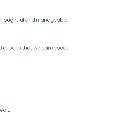
 thoughtful and manageable.
d actions that we can repeat
edit.