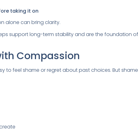
ore taking it on
on alone can bring clarity.
eps support long-term stability and are the foundation o
with Compassion
easy to feel shame or regret about past choices. But shame
 create