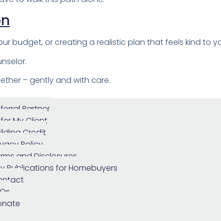
on
ur budget, or creating a realistic plan that feels kind to y
nselor.
ether – gently and with care.
ferral Partner
fer My Client
ilding Credit
ivacy Policy
rms and Disclosures
y Publications for Homebuyers
ontact
AQs
onate
urger Toggle Menu