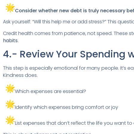
Consider whether new debt is truly necessary bef
Ask yourself: “Will this help me or add stress?” This questi
Credit health comes from patience, not speed. These st
habits
.
4.- Review Your Spending 
This step is especially emotional for many people. It’s 
Kindness does.
Which expenses are essential?
Identify which expenses bring comfort or joy
List expenses that don’t reflect the life you want to