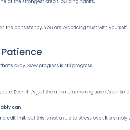
ne of the strongest credit-building habits.
n the consistency. You are practicing trust with yourself.
h Patience
hat’s okay. Slow progress is still progress.
re. Even if it’s just the minimum, making sure it’s on time 
tably can
redit limit, but this is not a rule to stress over. It is sim