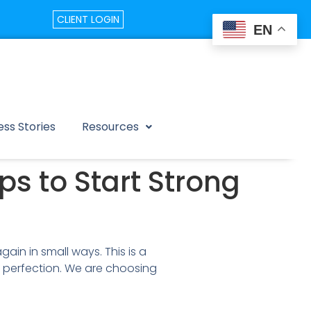
CLIENT LOGIN
EN
ss Stories
Resources
ps to Start Strong
ain in small ways. This is a
 perfection. We are choosing