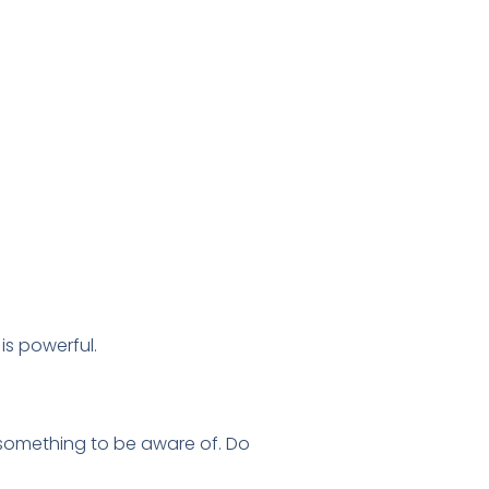
is powerful.
ply something to be aware of. Do