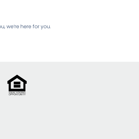
ou, we’re here for you.