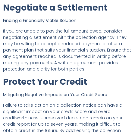
Negotiate a Settlement
Finding a Financially Viable Solution
If you are unable to pay the full amount owed, consider
negotiating a settlement with the collection agency. They
may be willing to accept a reduced payment or offer a
payment plan that suits your financial situation. Ensure that
any agreement reached is documented in writing before
making any payments. A written agreement provides
protection and clarity for both parties.
Protect Your Credit
Mitigating Negative Impacts on Your Credit Score
Failure to take action on a collection notice can have a
significant impact on your credit score and overall
creditworthiness. Unresolved debts can remain on your
credit report for up to seven years, making it difficult to
obtain credit in the future. By addressing the collection