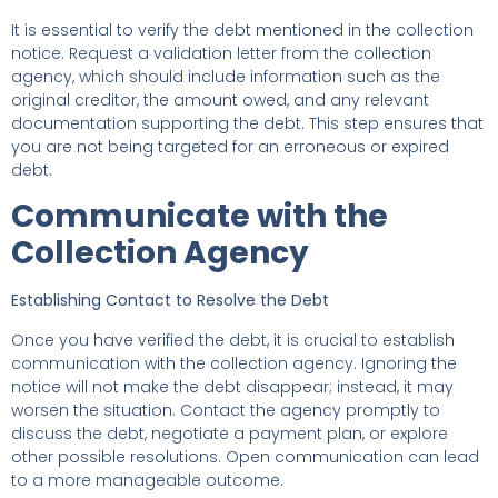
It is essential to verify the debt mentioned in the collection
notice. Request a validation letter from the collection
agency, which should include information such as the
original creditor, the amount owed, and any relevant
documentation supporting the debt. This step ensures that
you are not being targeted for an erroneous or expired
debt.
Communicate with the
Collection Agency
Establishing Contact to Resolve the Debt
Once you have verified the debt, it is crucial to establish
communication with the collection agency. Ignoring the
notice will not make the debt disappear; instead, it may
worsen the situation. Contact the agency promptly to
discuss the debt, negotiate a payment plan, or explore
other possible resolutions. Open communication can lead
to a more manageable outcome.