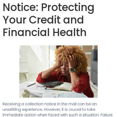
Notice: Protecting
Your Credit and
Financial Health
Receiving a collection notice in the mail can be an
unsettling experience. However, it is crucial to take
immediate action when faced with such a situation. Failure