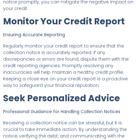
notice promptly, you can mitigate the negative impact on
your credit.
Monitor Your Credit Report
Ensuring Accurate Reporting
Regularly monitor your credit report to ensure that the
collection notice is accurately reported. If any
discrepancies or errors are found, dispute them with the
credit reporting agencies. Promptly resolving any
inaccuracies will help maintain a healthy credit profile.
Keeping a close eye on your credit report is a proactive
way to safeguard your financial reputation.
Seek Personalized Advice
Professional Guidance for Handling Collection Notices
Receiving a collection notice can be stressful, but it is
crucial to take immediate action. By understanding the
notice, verifying the debt, and communicating with the