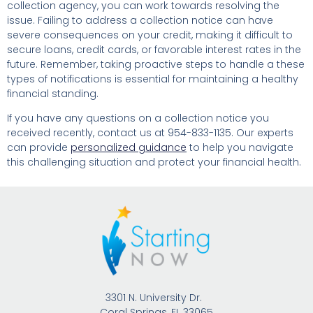
collection agency, you can work towards resolving the
issue. Failing to address a collection notice can have
severe consequences on your credit, making it difficult to
secure loans, credit cards, or favorable interest rates in the
future. Remember, taking proactive steps to handle a these
types of notifications is essential for maintaining a healthy
financial standing.
If you have any questions on a collection notice you
received recently, contact us at 954-833-1135. Our experts
can provide
personalized guidance
to help you navigate
this challenging situation and protect your financial health.
3301 N. University Dr.
Coral Springs, FL 33065