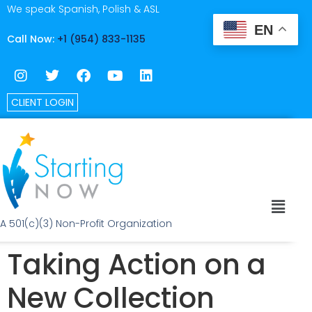
We speak Spanish, Polish & ASL
EN
Call Now:
+1 (954) 833-1135
CLIENT LOGIN
A 501(c)(3) Non-Profit Organization
Taking Action on a
New Collection