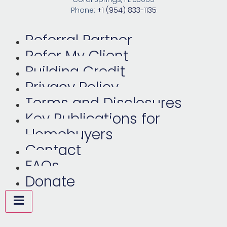
Phone:
+1 (954) 833-1135
Referral Partner
Refer My Client
Building Credit
Privacy Policy
Terms and Disclosures
Key Publications for
Homebuyers
Contact
FAQs
Donate
Hamburger Toggle Menu