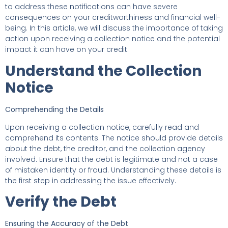
to address these notifications can have severe
consequences on your creditworthiness and financial well-
being. In this article, we will discuss the importance of taking
action upon receiving a collection notice and the potential
impact it can have on your credit.
Understand the Collection
Notice
Comprehending the Details
Upon receiving a collection notice, carefully read and
comprehend its contents. The notice should provide details
about the debt, the creditor, and the collection agency
involved. Ensure that the debt is legitimate and not a case
of mistaken identity or fraud. Understanding these details is
the first step in addressing the issue effectively.
Verify the Debt
Ensuring the Accuracy of the Debt